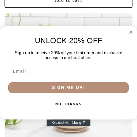
Add to cart
UNLOCK 20% OFF
Sign up to receive 20% off your first order and exclusive
access to our best offers.
SIGN ME UP!
NO, THANKS