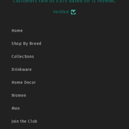
Customers rate us 5.0/5 based on 12 reviews.
Verified
Home
Shop By Breed
Collections
Drinkware
Home Decor
Women
Men
Join the Club