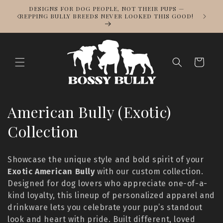
Skip to
DESIGNS FOR DOG PEOPLE, NOT THEIR PUPS —
NOWS
content
REPPING BULLY BREEDS NEVER LOOKED THIS GOOD!
LL
Cart
C
American Bully (Exotic)
o
Collection
l
Showcase the unique style and bold spirit of your
l
Exotic American Bully
with our custom collection.
Designed for dog lovers who appreciate one-of-a-
e
kind loyalty, this lineup of personalized apparel and
c
drinkware lets you celebrate your pup’s standout
look and heart with pride. Built different, loved