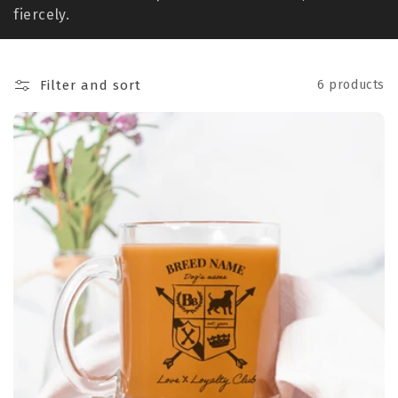
t
fiercely.
i
o
Filter and sort
6 products
n
: