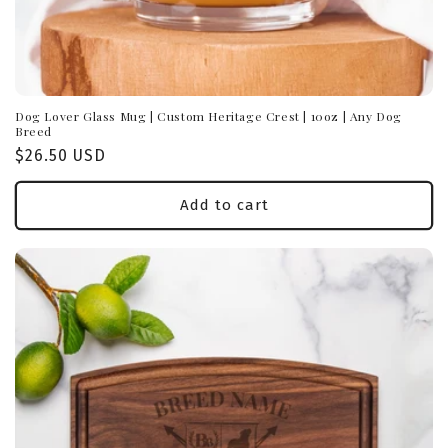
Dog Lover Glass Mug | Custom Heritage Crest | 10oz | Any Dog
Breed
Regular
$26.50 USD
price
Add to cart