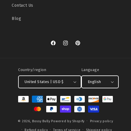
Contact Us
Blog
Facebook
Instagram
Pinterest
Country/region
Language
United States | USD $
English
Payment
methods
© 2026,
Bossy Bully
Powered by Shopify
Privacy policy
Refund policy
Terms of service
Shipping policy