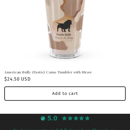
American Bully (Exotic) Camo Tumbler with Straw
Regular
$24.50 USD
price
Add to cart
5.0