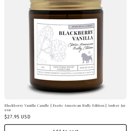
Blackberry Vanilla Candle | Exotic American Bully Edition | Amber Jar
9oz
Regular
$27.95 USD
price