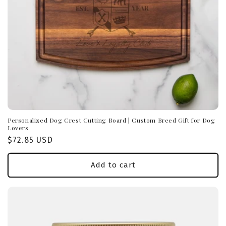
Personalized Dog Crest Cutting Board | Custom Breed Gift for Dog
Lovers
Regular
$72.85 USD
price
Add to cart