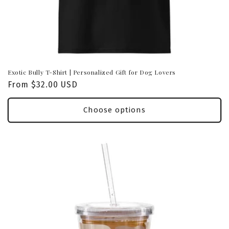
Exotic Bully T-Shirt | Personalized Gift for Dog Lovers
Regular
From $32.00 USD
price
Choose options