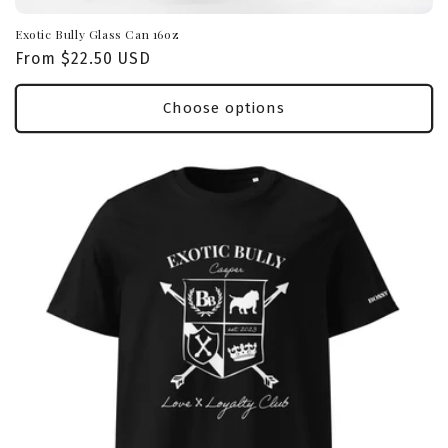
Exotic Bully Glass Can 16oz
Regular
From $22.50 USD
price
Choose options