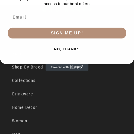
access to our best offers.
5.0
Customers rate us 5.0/5 based on 12 reviews.
SIGN ME UP!
Verified
NO, THANKS
Home
Shop By Breed
Collections
Drinkware
Home Decor
Women