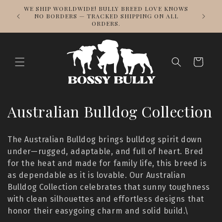
Skip to
DESIG
WE SHIP WORLDWIDE! BULLY BREED LOVE KNOWS
content
REPPING
NO BORDERS — TRACKED SHIPPING ON ALL
ORDERS.
Cart
C
Australian Bulldog Collection
o
The Australian Bulldog brings bulldog spirit down
l
under—rugged, adaptable, and full of heart. Bred
for the heat and made for family life, this breed is
l
as dependable as it is lovable. Our Australian
e
Bulldog Collection celebrates that sunny toughness
with clean silhouettes and effortless designs that
c
honor their easygoing charm and solid build.\