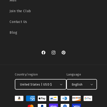
Men
Join the Club
Contact Us
Blog
Facebook
Instagram
Pinterest
Country/region
Language
United States | USD $
English
Payment
methods