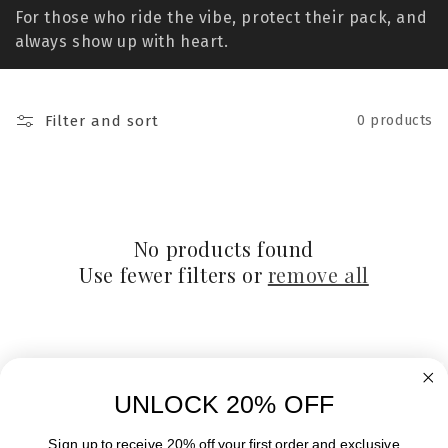
t
For those who ride the vibe, protect their pack, and
i
always show up with heart.
o
n
Filter and sort
0 products
:
No products found
Use fewer filters or
remove all
UNLOCK 20% OFF
Sign up to receive 20% off your first order and exclusive