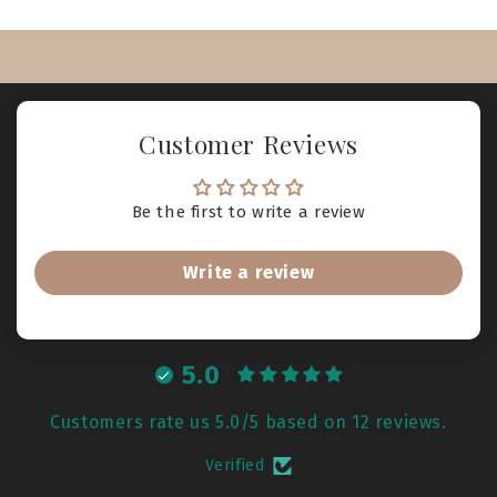
Customer Reviews
Be the first to write a review
Write a review
5.0
Customers rate us 5.0/5 based on 12 reviews.
Verified