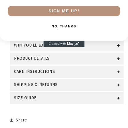
American Bulldog lovers
and
bully breed
enthusiasts
, this premium heavyweight crewneck
SIGN ME UP!
blends timeless streetwear style with the bold heart
and protective nature that define this beloved
NO, THANKS
breed.
WHY YOU’LL LOVE IT
PRODUCT DETAILS
CARE INSTRUCTIONS
SHIPPING & RETURNS
SIZE GUIDE
Share