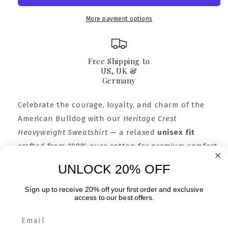
Sweatshirt
Sweatshirt
More payment options
Free Shipping to
US, UK &
Germany
Celebrate the courage, loyalty, and charm of the
American Bulldog with our
Heritage Crest
Heavyweight Sweatshirt
— a relaxed
unisex fit
crafted from 100% pure cotton for premium comfort
and warmth. Featuring the bold
American Bulldog
UNLOCK 20% OFF
Heritage Crest
printed front and center, each
sweatshirt is hand-finished with a unique
monkey-
Sign up to receive 20% off your first order and exclusive
access to our best offers.
wash technique
, giving it a soft, vintage-inspired
texture and one-of-a-kind character. Designed for