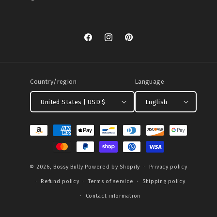
Facebook
Instagram
Pinterest
Country/region
Language
United States | USD $
English
Payment
methods
© 2026,
Bossy Bully
Powered by Shopify
Privacy policy
Refund policy
Terms of service
Shipping policy
Contact information