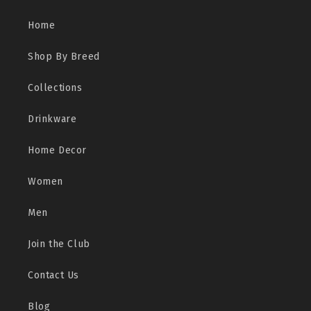
Home
Shop By Breed
Collections
Drinkware
Home Decor
Women
Men
Join the Club
Contact Us
Blog