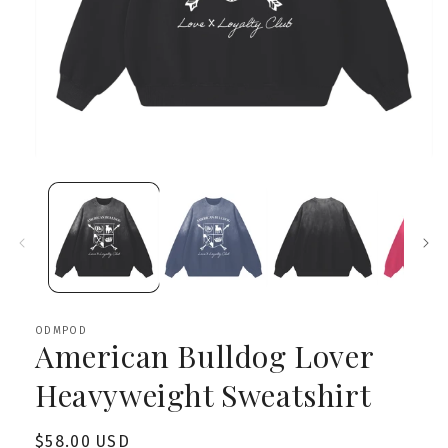
Open
media
1
in
modal
ODMPOD
American Bulldog Lover
Heavyweight Sweatshirt
Regular
$58.00 USD