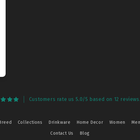
Customers rate us 5.0/5 based on 12 reviews
Breed
Collections
Drinkware
Home Decor
Women
Me
Contact Us
Blog