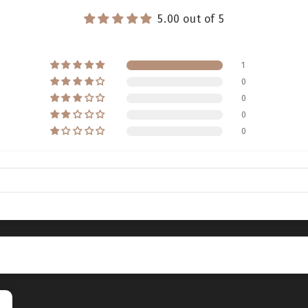
5.00 out of 5
1
0
0
0
0
5