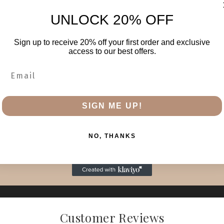
UNLOCK 20% OFF
Sign up to receive 20% off your first order and exclusive
access to our best offers.
SIGN ME UP!
NO, THANKS
Customer Reviews