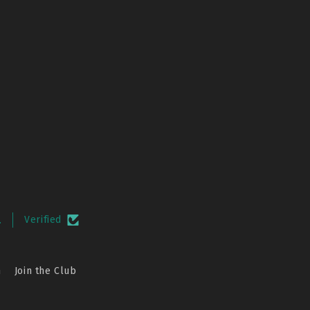
.
Verified
n
Join the Club