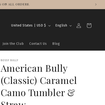
 ON ALL ORDERS.
Log
C
L
Cart
United States | USD $
English
in
o
a
u
n
Join the Club
Contact Us
Blog
n
g
t
u
r
a
BOSSY BULLY
American Bully
y
g
/
e
(Classic) Caramel
r
e
Camo Tumbler &
g
Straw
i