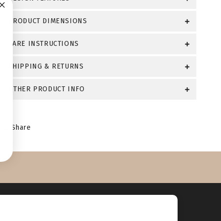
PRODUCT DIMENSIONS
CARE INSTRUCTIONS
SHIPPING & RETURNS
OTHER PRODUCT INFO
Share