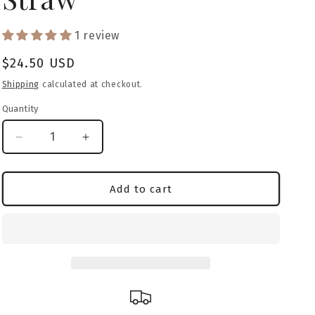
o
1 review
n
Regular
$24.50 USD
price
Shipping
calculated at checkout.
Quantity
Decrease
Increase
quantity
quantity
for
for
American
American
Add to cart
Bully
Bully
(Classic)
(Classic)
Caramel
Caramel
Camo
Camo
Tumbler
Tumbler
&amp;
&amp;
Straw
Straw