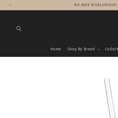
Skip to
WE SHIP WORLDWIDE! 
content
Home
Shop By Breed
Collec
Skip to
product
information