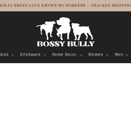
BULLY BREED LOVE KNOWS NO BORDERS — TRACKED SHIPPING
tions
Drinkware
Home Decor
Women
Men