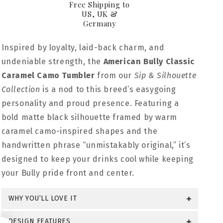
Free Shipping to
US, UK &
Germany
Inspired by loyalty, laid-back charm, and
undeniable strength, the
American Bully Classic
Caramel Camo Tumbler
from our
Sip & Silhouette
Collection
is a nod to this breed’s easygoing
personality and proud presence. Featuring a
bold matte black silhouette framed by warm
caramel camo-inspired shapes and the
handwritten phrase “unmistakably original,” it’s
designed to keep your drinks cool while keeping
your Bully pride front and center.
WHY YOU’LL LOVE IT
DESIGN FEATURES