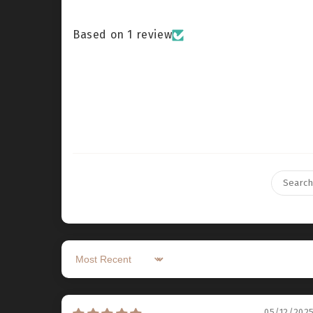
Based on 1 review
Sort by
05/12/202