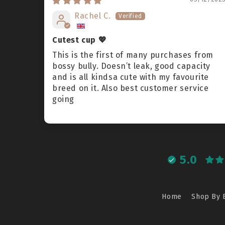
Rachel C.
Cutest cup 💖
This is the first of many purchases from
bossy bully. Doesn’t leak, good capacity
and is all kindsa cute with my favourite
breed on it. Also best customer service
going
5.0
Home
Shop By 