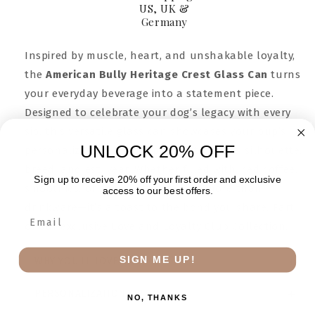
US, UK &
Germany
Inspired by muscle, heart, and unshakable loyalty,
the
American Bully Heritage Crest Glass Can
turns
your everyday beverage into a statement piece.
Designed to celebrate your dog’s legacy with every
sip, this versatile glass can showcases your pup’s
UNLOCK 20% OFF
personalized crest—complete with name, silhouette,
breed, and est. year. Whether filled with iced coffee,
Sign up to receive 20% off your first order and exclusive
smoothies, or sparkling water, it’s more than
access to our best offers.
drinkware—it’s a toast to the bond you share. Part
of our exclusive Love and Loyalty Club Collection.
SIGN ME UP!
WHY YOU’LL LOVE IT
PERSONALIZATION OPTIONS
NO, THANKS