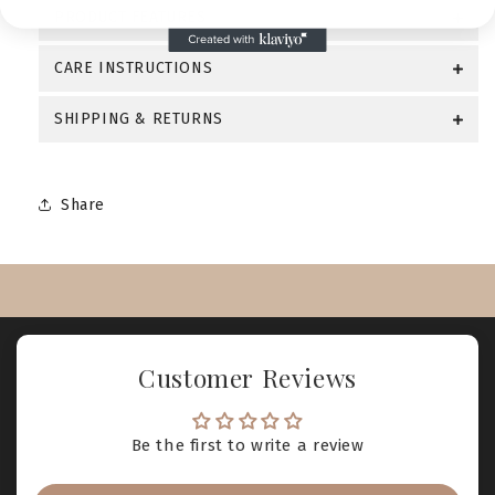
PRODUCT FEATURES
CARE INSTRUCTIONS
SHIPPING & RETURNS
Share
Customer Reviews
Be the first to write a review