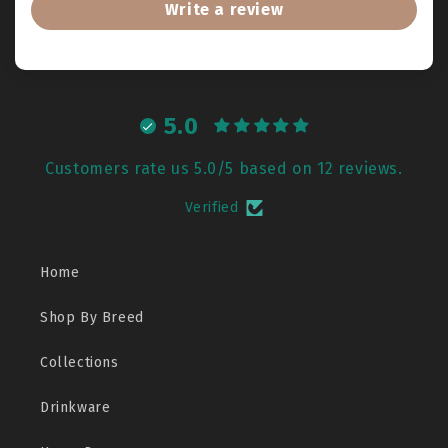
Write a review
5.0
Customers rate us 5.0/5 based on 12 reviews.
Verified
Home
Shop By Breed
Collections
Drinkware