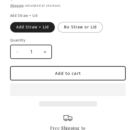
price
Shipping
calculated at checkout.
Add Straw + Lid
Add Straw + Lid
No Straw or Lid
Quantity
Decrease
Increase
quantity
quantity
for
for
American
American
Add to cart
Bully
Bully
Heritage
Heritage
Crest
Crest
Glass
Glass
Can
Can
–
–
16oz
16oz
Free Shipping to