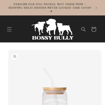
Skip to
DESIGNS FOR DOG PEOPLE, NOT THEIR PUPS —
NOWS
content
REPPING BULLY BREEDS NEVER LOOKED THIS GOOD!
LL
Cart
Skip to
product
information