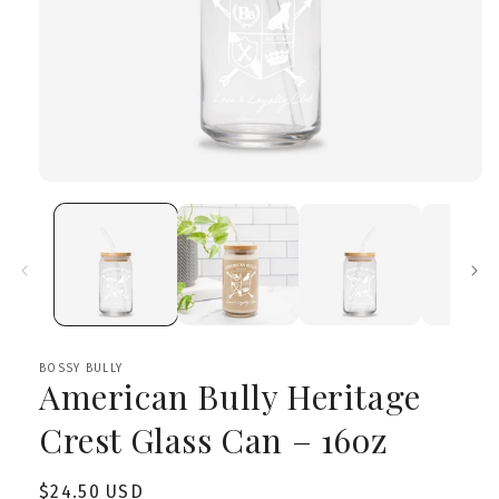
Open
media
1
in
modal
BOSSY BULLY
American Bully Heritage
Crest Glass Can – 16oz
Regular
$24.50 USD