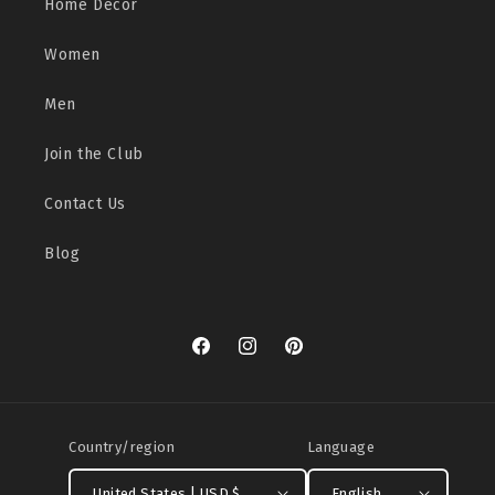
Home Decor
Women
Men
Join the Club
Contact Us
Blog
Facebook
Instagram
Pinterest
Country/region
Language
United States | USD $
English