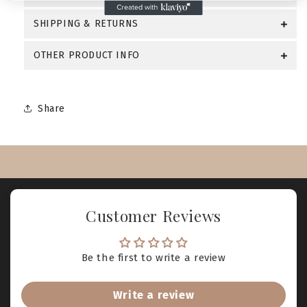
SHIPPING & RETURNS
OTHER PRODUCT INFO
Share
Customer Reviews
Be the first to write a review
Write a review