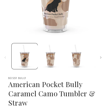
Open
media
1
in
modal
BOSSY BULLY
American Pocket Bully
Caramel Camo Tumbler &
Straw