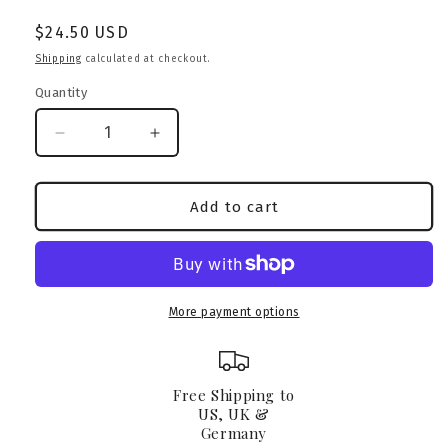
Regular
$24.50 USD
price
Shipping
calculated at checkout.
Quantity
Decrease
Increase
quantity
quantity
for
for
American
American
Add to cart
Pocket
Pocket
Bully
Bully
Caramel
Caramel
Camo
Camo
Tumbler
Tumbler
More payment options
&amp;
&amp;
Straw
Straw
Free Shipping to
US, UK &
Germany