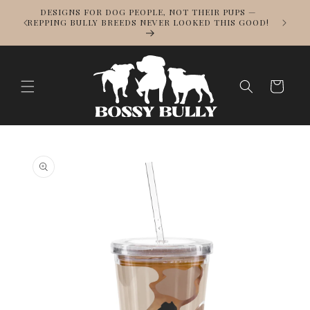
Skip to
DESIGNS FOR DOG PEOPLE, NOT THEIR PUPS —
NOWS
content
REPPING BULLY BREEDS NEVER LOOKED THIS GOOD!
LL
Cart
Skip to
product
information