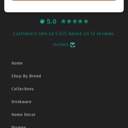
5.0
Customers rate us 5.0/5 based on 12 reviews.
Verified
Home
Shop By Breed
Collections
Drinkware
Home Decor
Women