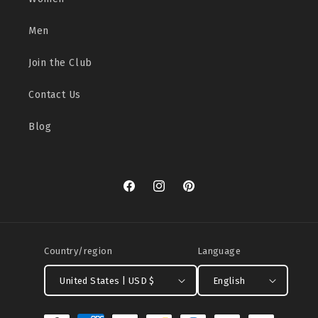
Men
Join the Club
Contact Us
Blog
Facebook
Instagram
Pinterest
Country/region
Language
United States | USD $
English
Payment