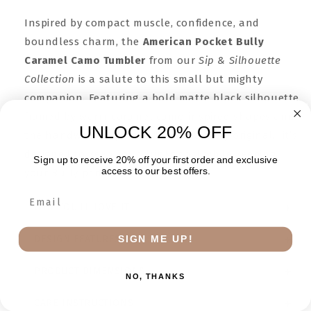
Inspired by compact muscle, confidence, and
boundless charm, the
American Pocket Bully
Caramel Camo Tumbler
from our
Sip & Silhouette
Collection
is a salute to this small but mighty
companion. Featuring a bold matte black silhouette
framed by warm caramel camo-inspired shapes and
UNLOCK 20% OFF
the handwritten phrase “unmistakably original,” it’s
designed to keep your drinks cool while keeping
Sign up to receive 20% off your first order and exclusive
access to our best offers.
your Bully pride front and center.
WHY YOU’LL LOVE IT
SIGN ME UP!
DESIGN FEATURES
PRODUCT DIMENSIONS
NO, THANKS
CARE INSTRUCTIONS