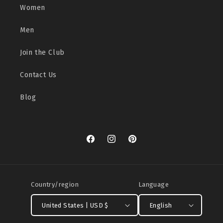
Women
Men
Join the Club
Contact Us
Blog
Facebook
Instagram
Pinterest
Country/region
Language
United States | USD $
English