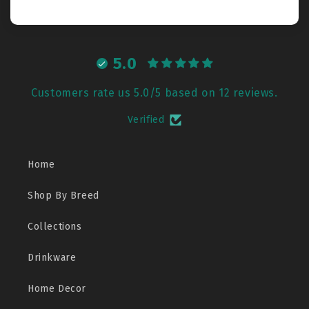
5.0
Customers rate us 5.0/5 based on 12 reviews.
Verified
Home
Shop By Breed
Collections
Drinkware
Home Decor