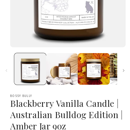
Open
media
1
in
modal
BOSSY BULLY
Blackberry Vanilla Candle |
Australian Bulldog Edition |
Amber Jar 9oz