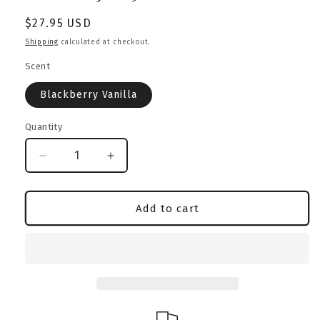
Regular
$27.95 USD
price
Shipping
calculated at checkout.
Scent
Blackberry Vanilla
Quantity
Decrease
Increase
quantity
quantity
for
for
Blackberry
Blackberry
Add to cart
Vanilla
Vanilla
Candle
Candle
|
|
Australian
Australian
Bulldog
Bulldog
Edition
Edition
|
|