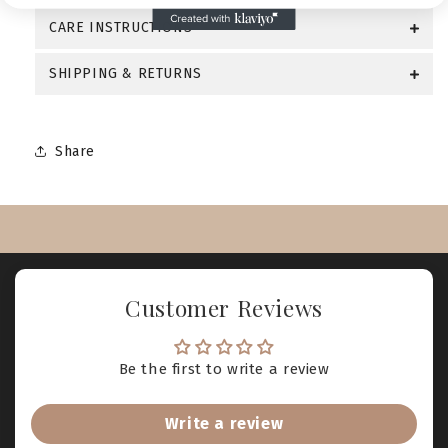
CARE INSTRUCTIONS
SHIPPING & RETURNS
Share
Customer Reviews
Be the first to write a review
Write a review