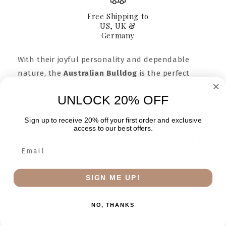
Amber
Amber
Jar
Jar
Free Shipping to
9oz
9oz
US, UK &
Germany
With their joyful personality and dependable
nature, the
Australian Bulldog
is the perfect
balance of sweetness and strength. Our
Blackberry
UNLOCK 20% OFF
Vanilla Candle
reflects that essence with a lush
fusion of
black cherry, plum, and sugared vanilla
,
Sign up to receive 20% off your first order and exclusive
hand-poured in a golden amber jar with
apricot
access to our best offers.
coconut wax.
It’s a bright, comforting scent that
warms any space — embodying the love and loyalty
that make this breed truly special.
SIGN ME UP!
WHY YOU’LL LOVE IT
NO, THANKS
PRODUCT DETAILS