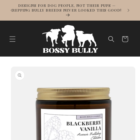
Skip to
DESIGNS FOR DOG PEOPLE, NOT THEIR PUPS —
NOWS
content
REPPING BULLY BREEDS NEVER LOOKED THIS GOOD!
LL
Cart
Skip to
product
information