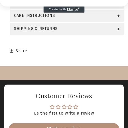
PRODUCT DETAILS
CARE INSTRUCTIONS
SHIPPING & RETURNS
Share
Customer Reviews
Be the first to write a review