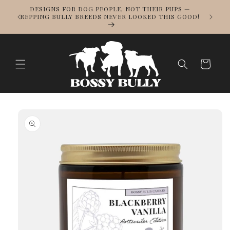
Skip to
DESIGNS FOR DOG PEOPLE, NOT THEIR PUPS —
NOWS
content
REPPING BULLY BREEDS NEVER LOOKED THIS GOOD!
LL
Cart
Skip to
product
information