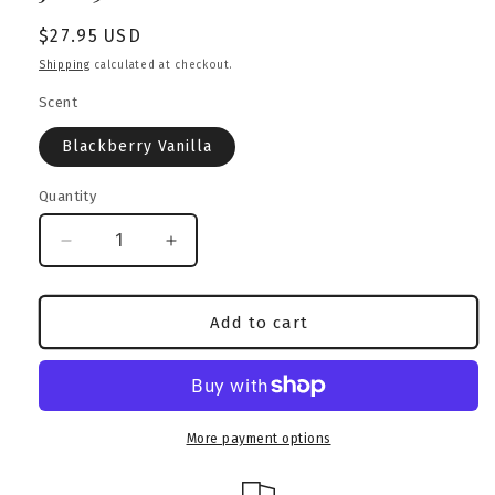
Regular
$27.95 USD
price
Shipping
calculated at checkout.
Scent
Blackberry Vanilla
Quantity
Decrease
Increase
quantity
quantity
for
for
Blackberry
Blackberry
Add to cart
Vanilla
Vanilla
Candle
Candle
|
|
Rottweiler
Rottweiler
Edition
Edition
More payment options
|
|
Amber
Amber