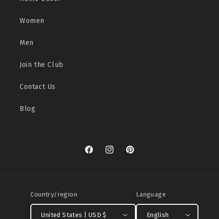
Women
Men
Join the Club
Contact Us
Blog
Facebook
Instagram
Pinterest
Country/region
Language
United States | USD $
English