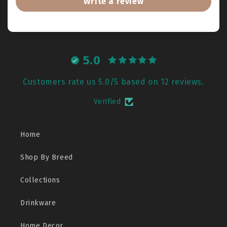
Write a review
5.0
Customers rate us 5.0/5 based on 12 reviews.
Verified
Home
Shop By Breed
Collections
Drinkware
Home Decor