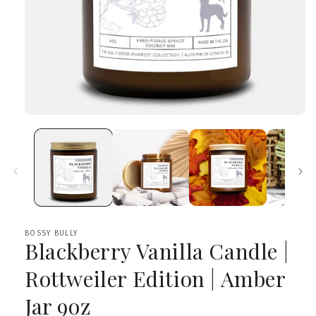
Open
media
1
in
modal
BOSSY BULLY
Blackberry Vanilla Candle |
Rottweiler Edition | Amber
Jar 9oz