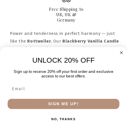
Jar
Jar
9oz
9oz
Free Shipping to
US, UK &
Germany
Power and tenderness in perfect harmony — just
like the
Rottweiler.
Our
Blackberry Vanilla Candle
blends
juicy berries, sugared vanilla, and warm
musk
into a scent that’s bold yet comforting. Hand-
UNLOCK 20% OFF
poured with
clean apricot coconut wax
in a 9oz
Sign up to receive 20% off your first order and exclusive
amber jar, this fragrance wraps your home in notes
access to our best offers.
of
black cherry, raspberry, and plum
— balanced by
the sweetness of vanilla. It’s a candle that radiates
strength, devotion, and love — unmistakably
Rottweiler.
SIGN ME UP!
WHY YOU’LL LOVE IT
NO, THANKS