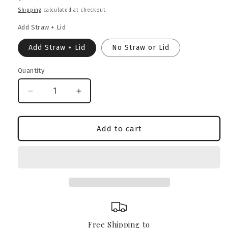
price
Shipping
calculated at checkout.
Add Straw + Lid
Add Straw + Lid
No Straw or Lid
Quantity
Decrease
Increase
quantity
quantity
for
for
Boerboel
Boerboel
Add to cart
Heritage
Heritage
Crest
Crest
Glass
Glass
Can
Can
–
–
16oz
16oz
Free Shipping to