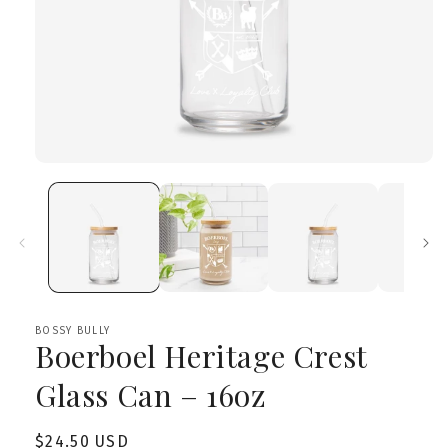
Open
media
1
in
modal
BOSSY BULLY
Boerboel Heritage Crest
Glass Can – 16oz
Regular
$24.50 USD