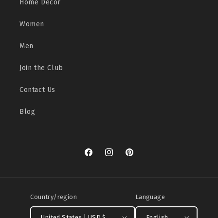
Home Decor
Women
Men
Join the Club
Contact Us
Blog
Facebook
Instagram
Pinterest
Country/region
Language
United States | USD $
English