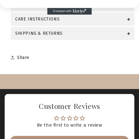
PRODUCT FEATURES
CARE INSTRUCTIONS
SHIPPING & RETURNS
Share
Customer Reviews
Be the first to write a review