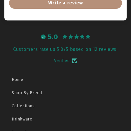
Write a review
5.0
Customers rate us 5.0/5 based on 12 reviews.
Verified
Home
Shop By Breed
Collections
Drinkware