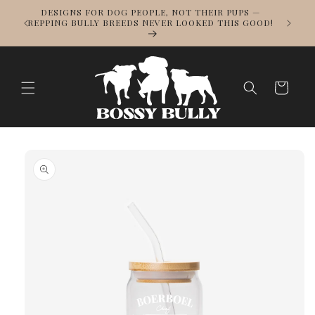
Skip to
DESIGNS FOR DOG PEOPLE, NOT THEIR PUPS —
NOWS
content
REPPING BULLY BREEDS NEVER LOOKED THIS GOOD!
LL
Cart
Skip to
product
information