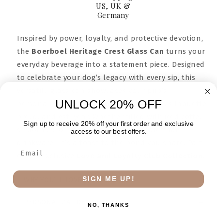
US, UK &
Germany
Inspired by power, loyalty, and protective devotion,
the
Boerboel Heritage Crest Glass Can
turns your
everyday beverage into a statement piece. Designed
to celebrate your dog’s legacy with every sip, this
versatile glass can showcases your pup’s
UNLOCK 20% OFF
personalized crest—complete with name, silhouette,
breed, and est. year. Whether filled with iced coffee,
Sign up to receive 20% off your first order and exclusive
smoothies, or sparkling water, it’s more than
access to our best offers.
drinkware—it’s a toast to the bond you share. Part
of our exclusive
Love and Loyalty Club Collection.
SIGN ME UP!
WHY YOU’LL LOVE IT
PERSONALIZATION OPTIONS
NO, THANKS