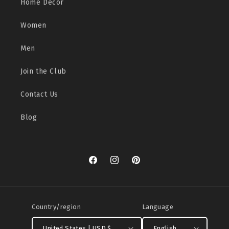
Home Decor
Women
Men
Join the Club
Contact Us
Blog
Facebook
Instagram
Pinterest
Country/region
Language
United States | USD $
English