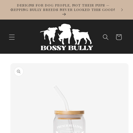
Skip to
WE SHIP WORLDWIDE! BULLY BREED LOVE KNOWS
content
NO BORDERS — TRACKED SHIPPING ON ALL
ORDERS.
Cart
Skip to
product
information