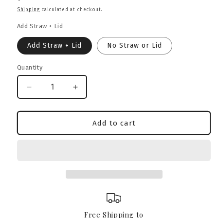
price
Shipping
calculated at checkout.
Add Straw + Lid
Add Straw + Lid
No Straw or Lid
Quantity
Decrease
Increase
quantity
quantity
for
for
French
French
Add to cart
Bulldog
Bulldog
Heritage
Heritage
Crest
Crest
Glass
Glass
Can
Can
–
–
16oz
16oz
Free Shipping to