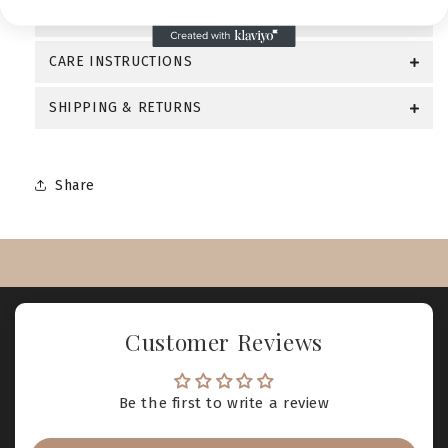
PRODUCT FEATURES
CARE INSTRUCTIONS
SHIPPING & RETURNS
Share
Customer Reviews
Be the first to write a review