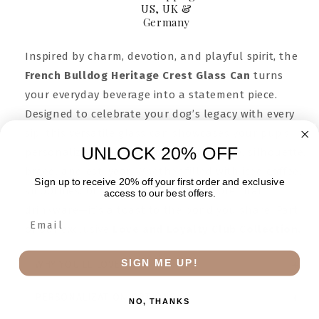
US, UK &
Germany
Inspired by charm, devotion, and playful spirit, the
French Bulldog Heritage Crest Glass Can
turns
your everyday beverage into a statement piece.
Designed to celebrate your dog’s legacy with every
sip, this versatile glass can showcases your pup’s
UNLOCK 20% OFF
personalized crest—complete with name, silhouette,
breed, and est. year. Whether filled with iced coffee,
Sign up to receive 20% off your first order and exclusive
smoothies, or sparkling water, it’s more than
access to our best offers.
drinkware—it’s a toast to the bond you share. Part
of our exclusive
Love and Loyalty Club Collection.
SIGN ME UP!
WHY YOU’LL LOVE IT
PERSONALIZATION OPTIONS
NO, THANKS