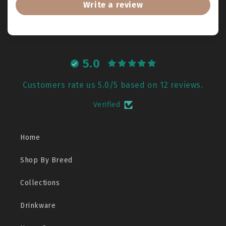
Write a review
5.0
Customers rate us 5.0/5 based on 12 reviews.
Verified
Home
Shop By Breed
Collections
Drinkware