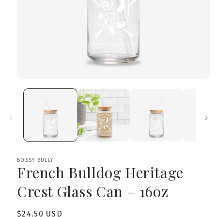
Open
media
1
in
modal
BOSSY BULLY
French Bulldog Heritage
Crest Glass Can – 16oz
Regular
$24.50 USD