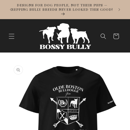
Skip to
DESIGNS FOR DOG PEOPLE, NOT THEIR PUPS —
NOWS
content
REPPING BULLY BREEDS NEVER LOOKED THIS GOOD!
LL
Cart
Skip to
product
information