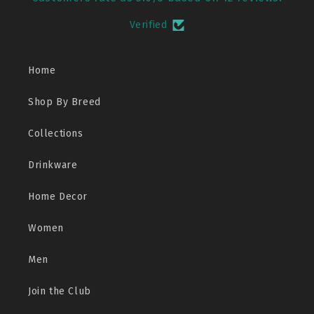
Verified
Home
Shop By Breed
Collections
Drinkware
Home Decor
Women
Men
Join the Club