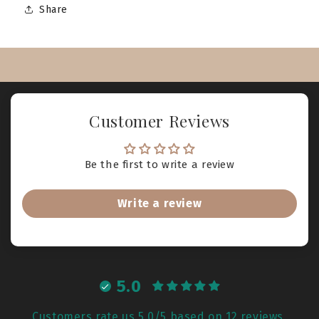
Share
Customer Reviews
Be the first to write a review
Write a review
5.0
Customers rate us 5.0/5 based on 12 reviews.