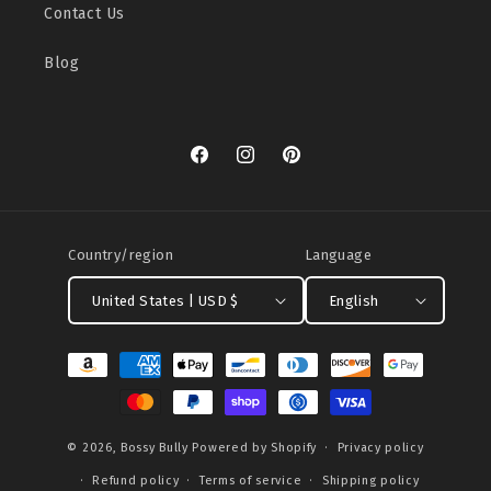
Contact Us
Blog
Facebook
Instagram
Pinterest
Country/region
Language
United States | USD $
English
Payment
methods
© 2026,
Bossy Bully
Powered by Shopify
Privacy policy
Refund policy
Terms of service
Shipping policy