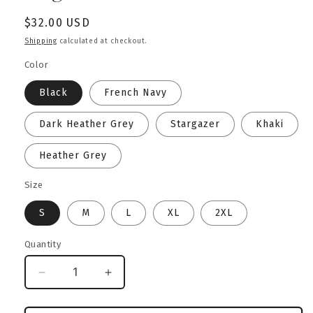
Regular
$32.00 USD
price
Shipping
calculated at checkout.
Color
Black
French Navy
Dark Heather Grey
Stargazer
Khaki
Heather Grey
Size
S
M
L
XL
2XL
Quantity
Decrease
Increase
quantity
quantity
for
for