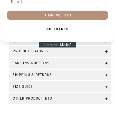
Bulldogge lovers, dog moms, and dog dads, it’s a
meaningful gift and a timeless addition to any Bully
breed apparel collection.
SIGN ME UP!
WHY YOU’LL LOVE IT
NO, THANKS
PERSONALIZATION OPTIONS
PRODUCT FEATURES
CARE INSTRUCTIONS
SHIPPING & RETURNS
SIZE GUIDE
OTHER PRODUCT INFO