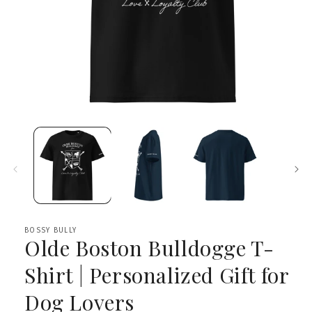
Open
media
1
in
modal
BOSSY BULLY
Olde Boston Bulldogge T-
Shirt | Personalized Gift for
Dog Lovers