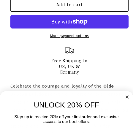
Olde
Olde
Add to cart
Boston
Boston
Bulldogge
Bulldogge
T-
T-
Shirt
Shirt
|
|
More payment options
Personalized
Personalized
Gift
Gift
for
for
Dog
Dog
Free Shipping to
Lovers
Lovers
US, UK &
Germany
Celebrate the courage and loyalty of the
Olde
Boston Bulldogge
with our Personalized Heritage
Crest T-Shirt. Made from soft, organic cotton, this
UNLOCK 20% OFF
personalized Olde Boston Bulldogge shirt
lets you
Sign up to receive 20% off your first order and exclusive
add your dog’s name, silhouette, and est. year to
access to our best offers.
create a one-of-a-kind keepsake. Perfect for