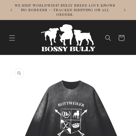
Skip to
DESIG
WE SHIP WORLDWIDE! BULLY BREED LOVE KNOWS
content
REPPING
NO BORDERS — TRACKED SHIPPING ON ALL
ORDERS.
Cart
Skip to
product
information