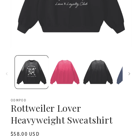
Open
media
1
in
modal
ODMPOD
Rottweiler Lover
Heavyweight Sweatshirt
Regular
$58.00 USD