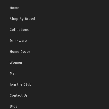
Home
Shop By Breed
Collections
Drinkware
Home Decor
Women
Men
Join the Club
Contact Us
Blog