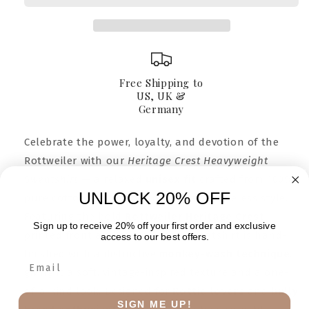
Free Shipping to
US, UK &
Germany
Celebrate the power, loyalty, and devotion of the
Rottweiler with our
Heritage Crest Heavyweight
Sweatshirt
— a relaxed
unisex fit
crafted from 100%
UNLOCK 20% OFF
pure cotton for lasting comfort and timeless style.
Featuring the bold
Rottweiler Heritage Crest
Sign up to receive 20% off your first order and exclusive
printed front and center, each sweatshirt is hand-
access to our best offers.
finished with a distinctive
monkey-wash technique
,
giving it a soft, vintage-inspired texture and a one-
of-a-kind look. Designed for
Rottie lovers
and
bully
SIGN ME UP!