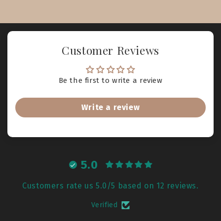
Customer Reviews
Be the first to write a review
Write a review
5.0
Customers rate us 5.0/5 based on 12 reviews.
Verified