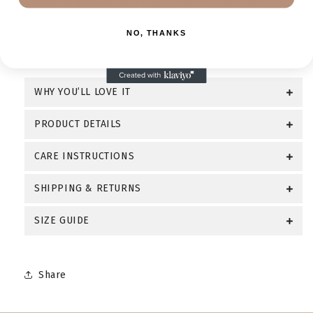
breed enthusiasts
, this premium heavyweight
crewneck blends cozy streetwear design with the
NO, THANKS
fearless heart and unwavering loyalty that make
the Rottweiler a true legend.
WHY YOU’LL LOVE IT
PRODUCT DETAILS
CARE INSTRUCTIONS
SHIPPING & RETURNS
SIZE GUIDE
Share