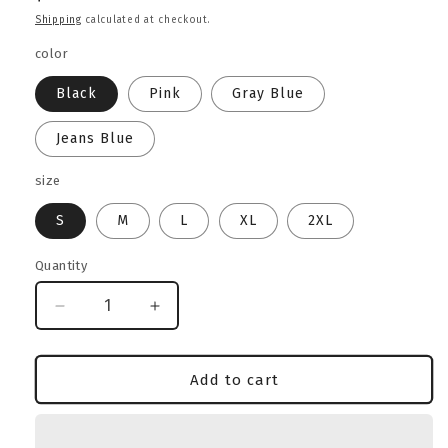
price
Shipping
calculated at checkout.
color
Black
Pink
Gray Blue
Jeans Blue
size
S
M
L
XL
2XL
Quantity
Decrease
Increase
quantity
quantity
for
for
Rottweiler
Rottweiler
Add to cart
Lover
Lover
Heavyweight
Heavyweight
Sweatshirt
Sweatshirt