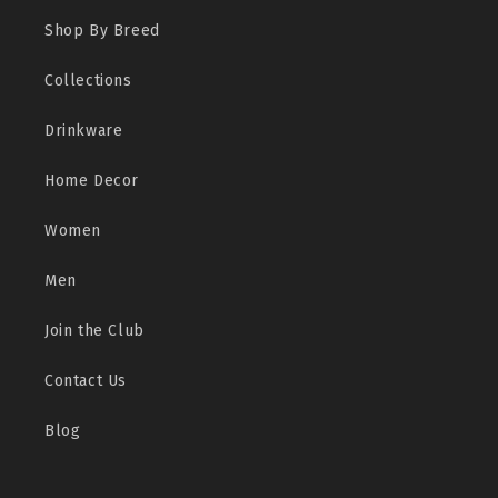
Shop By Breed
Collections
Drinkware
Home Decor
Women
Men
Join the Club
Contact Us
Blog