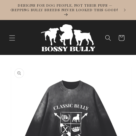
Skip to
DESIGNS FOR DOG PEOPLE, NOT THEIR PUPS —
NOWS
content
REPPING BULLY BREEDS NEVER LOOKED THIS GOOD!
LL
Cart
Skip to
product
information