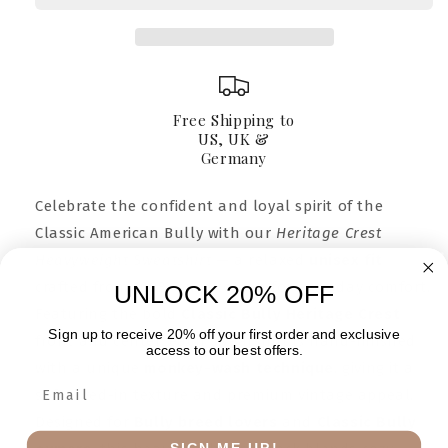
Sweatshirt
Sweatshirt
Free Shipping to
US, UK &
Germany
Celebrate the confident and loyal spirit of the
Classic American Bully with our
Heritage Crest
Heavyweight Sweatshirt
— a relaxed
unisex fit
crafted from 100% pure cotton for everyday comfort.
UNLOCK 20% OFF
Featuring the bold
Classic Bully Heritage Crest
Sign up to receive 20% off your first order and exclusive
front and center, each sweatshirt is hand-finished
access to our best offers.
with a unique
monkey-wash technique
, giving it a
soft, lived-in texture and premium vintage appeal.
Designed for
Bully breed lovers
and
Classic Bully