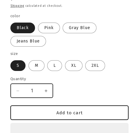
price
Shipping
calculated at checkout.
color
Black
Pink
Gray Blue
Jeans Blue
size
S
M
L
XL
2XL
Quantity
Decrease
Increase
quantity
quantity
for
for
Classic
Classic
Add to cart
Bully
Bully
Lover
Lover
Heavyweight
Heavyweight