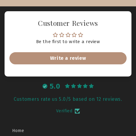
Customer Reviews
Be the first to write a review
Write a review
5.0
Customers rate us 5.0/5 based on 12 reviews.
Verified
Home