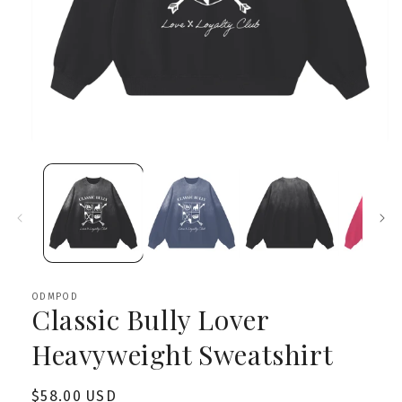
Open
media
1
in
modal
ODMPOD
Classic Bully Lover
Heavyweight Sweatshirt
Regular
$58.00 USD