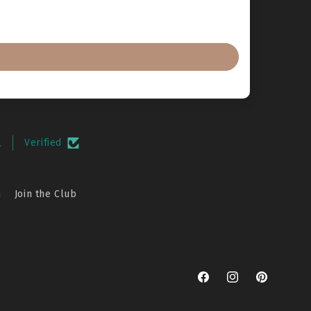
.
Verified
n
Join the Club
Facebook
Instagram
Pinterest