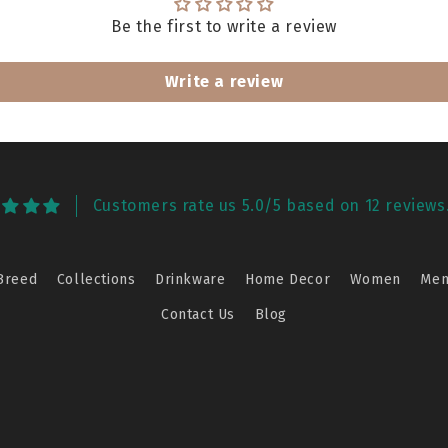
Be the first to write a review
Write a review
Customers rate us 5.0/5 based on 12 reviews
Breed
Collections
Drinkware
Home Decor
Women
Me
Contact Us
Blog