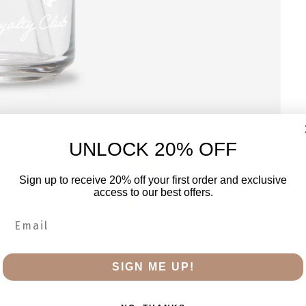
UNLOCK 20% OFF
Sign up to receive 20% off your first order and exclusive
access to our best offers.
SIGN ME UP!