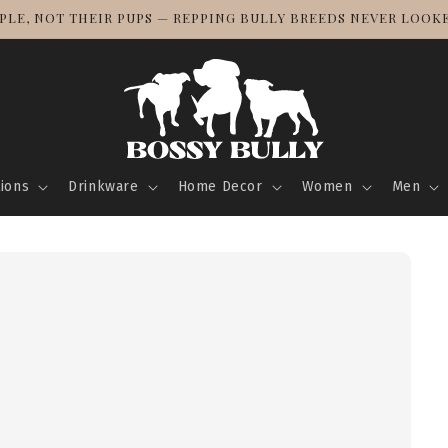
PLE, NOT THEIR PUPS — REPPING BULLY BREEDS NEVER LOOK
tions
Drinkware
Home Decor
Women
Men