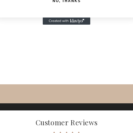
NO, THANKS
Customer Reviews