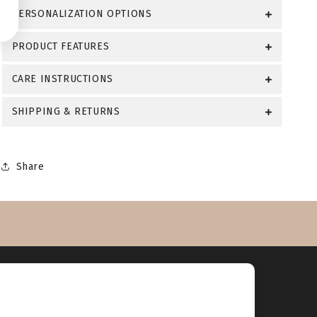
PERSONALIZATION OPTIONS
PRODUCT FEATURES
CARE INSTRUCTIONS
SHIPPING & RETURNS
Share