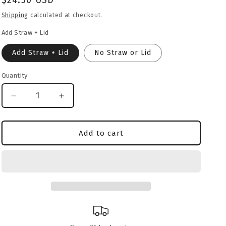
Regular
$24.50 USD
o
price
Shipping
calculated at checkout.
n
Add Straw + Lid
Add Straw + Lid
No Straw or Lid
Quantity
Decrease
Increase
quantity
quantity
for
for
Dogo
Dogo
Add to cart
Argentino
Argentino
Heritage
Heritage
Crest
Crest
Glass
Glass
Can
Can
–
–
16oz
16oz