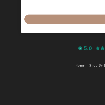
5.0
Home
Shop By 