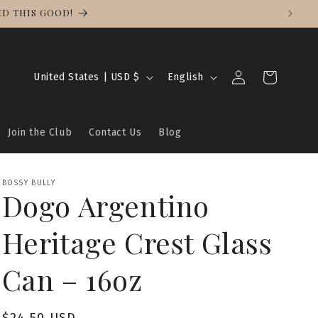
ED THIS GOOD!
Log
C
L
Cart
United States | USD $
English
in
o
a
u
n
Join the Club
Contact Us
Blog
n
g
t
u
r
a
BOSSY BULLY
Dogo Argentino
y
g
/
e
Heritage Crest Glass
r
e
Can – 16oz
g
i