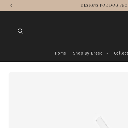
Skip to
DESIGNS FOR DOG PEO
content
Home
Shop By Breed
Collec
Skip to
product
information