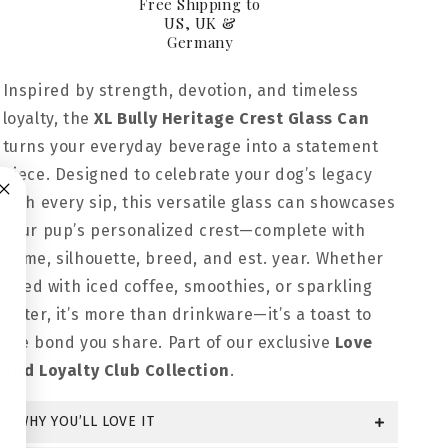
Free Shipping to
US, UK &
Germany
Inspired by strength, devotion, and timeless
loyalty, the
XL Bully Heritage Crest Glass Can
turns your everyday beverage into a statement
piece. Designed to celebrate your dog’s legacy
with every sip, this versatile glass can showcases
your pup’s personalized crest—complete with
name, silhouette, breed, and est. year. Whether
filled with iced coffee, smoothies, or sparkling
water, it’s more than drinkware—it’s a toast to
the bond you share. Part of our exclusive
Love
and Loyalty Club Collection
.
WHY YOU’LL LOVE IT