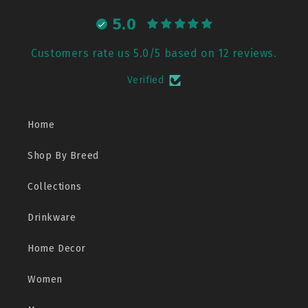
5.0
Customers rate us 5.0/5 based on 12 reviews.
Verified
Home
Shop By Breed
Collections
Drinkware
Home Decor
Women