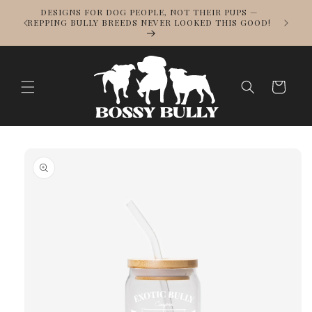
Skip to
DESIGNS FOR DOG PEOPLE, NOT THEIR PUPS —
NOWS
content
REPPING BULLY BREEDS NEVER LOOKED THIS GOOD!
LL
Cart
Skip to
product
information