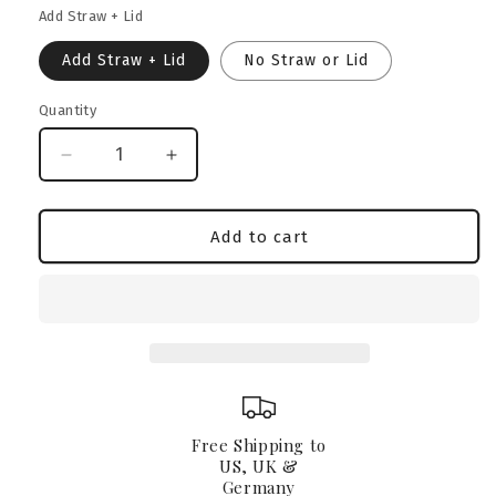
Add Straw + Lid
Add Straw + Lid
No Straw or Lid
Quantity
Decrease
Increase
quantity
quantity
for
for
Exotic
Exotic
Add to cart
Bully
Bully
Glass
Glass
Can
Can
16oz
16oz
Free Shipping to
US, UK &
Germany