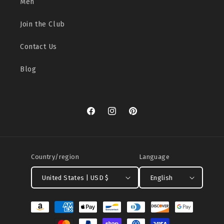
Men
Join the Club
Contact Us
Blog
Facebook
Instagram
Pinterest
Country/region
Language
United States | USD $
English
Payment
methods