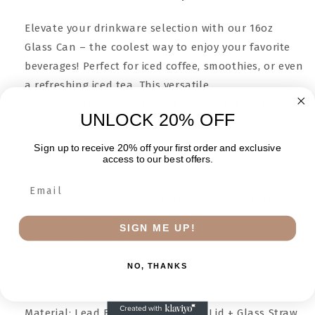
Elevate your drinkware selection with our 16oz
Glass Can – the coolest way to enjoy your favorite
beverages! Perfect for iced coffee, smoothies, or even
a refreshing iced tea. This versatile
glassware allows you to add a lid and straw for
UNLOCK 20% OFF
spill-free sipping on the go.
Sign up to receive 20% off your first order and exclusive
access to our best offers.
Size: 16oz.
5.25" Height x 2.5" Bottom Diameter, 3" Max Diameter,
2.75" Top Diameter
SIGN ME UP!
Glass Straw: 8" Height
Made in USA
NO, THANKS
Optional: Lid + Straw
Care: Hand Wash Only - Not Microwave Friendly
Material: Lead Free Glass, Bamboo Lid + Glass Straw