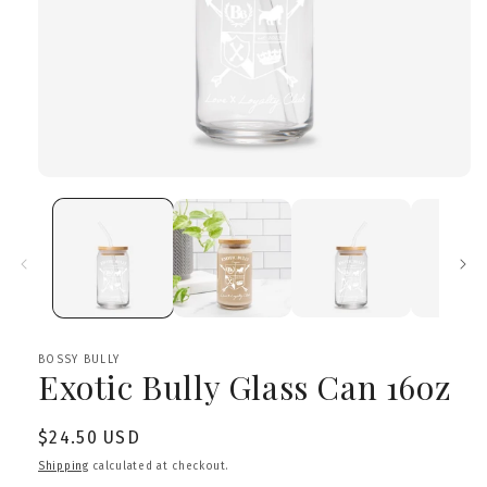
Open
media
1
in
modal
BOSSY BULLY
Exotic Bully Glass Can 16oz
Regular
$24.50 USD
price
Shipping
calculated at checkout.