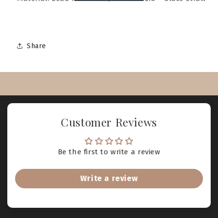
Share
Customer Reviews
Be the first to write a review
Write a review