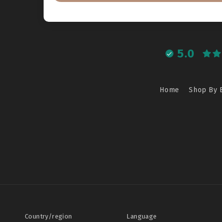
5.0
Home
Shop By 
Country/region
Language