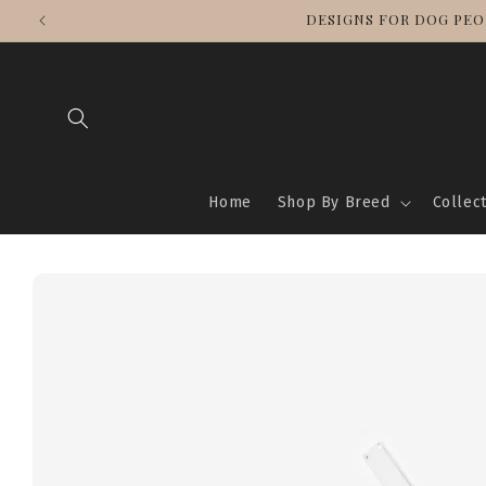
Skip to
WE SHIP WORLDWIDE
content
Home
Shop By Breed
Collec
Skip to
product
information