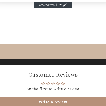
Customer Reviews
Be the first to write a review
Write a review