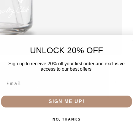
UNLOCK 20% OFF
Sign up to receive 20% off your first order and exclusive
access to our best offers.
SIGN ME UP!
NO, THANKS