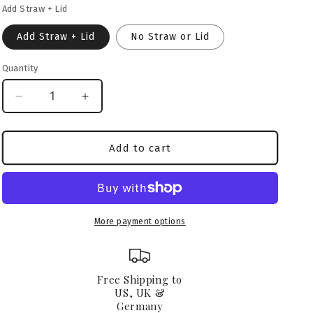
Add Straw + Lid
o
n
Add Straw + Lid
No Straw or Lid
Quantity
Decrease
Increase
quantity
quantity
for
for
Neapolitan
Neapolitan
Add to cart
Mastiff
Mastiff
Glass
Glass
Can
Can
16oz
16oz
More payment options
Free Shipping to
US, UK &
Germany