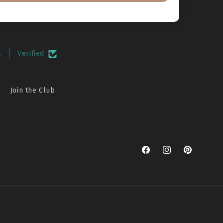
.
Verified
n
Join the Club
Facebook
Instagram
Pinterest