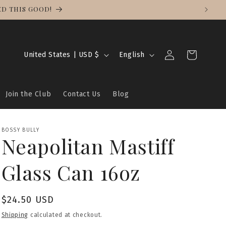
NG ON ALL ORDERS.
Log
C
L
Cart
United States | USD $
English
in
o
a
u
n
Join the Club
Contact Us
Blog
n
g
t
u
r
a
BOSSY BULLY
Neapolitan Mastiff
y
g
/
e
Glass Can 16oz
r
e
Regular
$24.50 USD
g
price
Shipping
calculated at checkout.
i