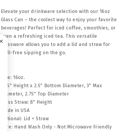
Elevate your drinkware selection with our 16oz
Glass Can – the coolest way to enjoy your favorite
beverages! Perfect for iced coffee, smoothies, or
even a refreshing iced tea. This versatile
glassware allows you to add a lid and straw for
spill-free sipping on the go.
Size: 16oz.
5.25" Height x 2.5" Bottom Diameter, 3" Max
Diameter, 2.75" Top Diameter
Glass Straw: 8" Height
Made in USA
Optional: Lid + Straw
Care: Hand Wash Only - Not Microwave Friendly