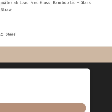
Material: Lead Free Glass, Bamboo Lid + Glass
Straw
Share