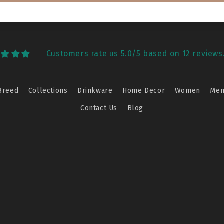
Customers rate us 5.0/5 based on 12 reviews
Breed
Collections
Drinkware
Home Decor
Women
Me
Contact Us
Blog