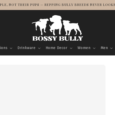
! BULLY BREED LOVE KNOWS NO BORDERS — TRACKED SHIPPI
tions
Drinkware
Home Decor
Women
Men